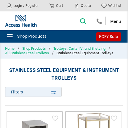
Login / Register
Cart
Quote
Wishlist
EOFY Sale
Home
Shop Products
Trolleys, Carts, IV, and Shelving
All Stainless Steel Trolleys
Stainless Steel Equipment Trolleys
STAINLESS STEEL EQUIPMENT & INSTRUMENT
TROLLEYS
Filters