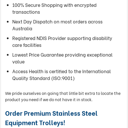
100% Secure Shopping with encrypted
transactions
Next Day Dispatch on most orders across
Australia
Registered NDIS Provider supporting disability
care facilities
Lowest Price Guarantee providing exceptional
value
Access Health is certified to the International
Quality Standard (ISO:9001)
We pride ourselves on going that little bit extra to locate the
product you need if we do not have it in stock.
Order Premium Stainless Steel
Equipment Trolleys!