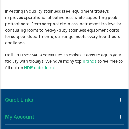
Investing in quality stainless steel equipment trolleys
improves operational effectiveness while supporting peak
patient care. From compact stainless instrument trolleys for
consulting rooms to heavy-duty stainless equipment carts
for surgical departments, our range meets every healthcare
challenge.
Call 1300 659 540! Access Health makes it easy to equip your
facility with trolleys. We have many top
brands
so feel free to
fill out an
NDIS order form
.
Quick Links
My Account