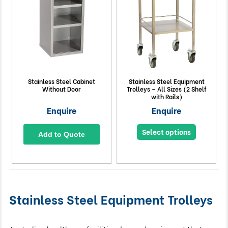
Stainless Steel Cabinet
Stainless Steel Equipment
Without Door
Trolleys – All Sizes (2 Shelf
with Rails)
Enquire
Enquire
Select options
Add to Quote
Stainless Steel Equipment Trolleys