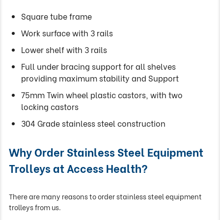
Square tube frame
Work surface with 3 rails
Lower shelf with 3 rails
Full under bracing support for all shelves
providing maximum stability and Support
75mm Twin wheel plastic castors, with two
locking castors
304 Grade stainless steel construction
Why Order Stainless Steel Equipment
Trolleys at Access Health?
There are many reasons to order stainless steel equipment
trolleys from us.