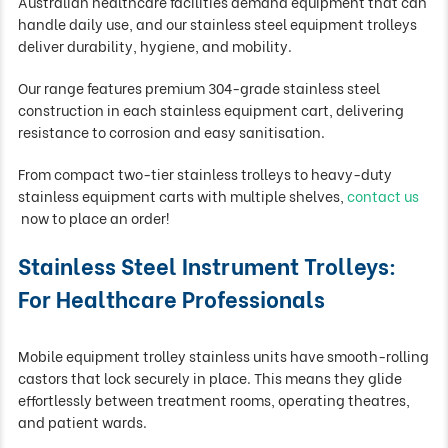
Australian healthcare facilities demand equipment that can
handle daily use, and our stainless steel equipment trolleys
deliver durability, hygiene, and mobility.
Our range features premium 304-grade stainless steel
construction in each stainless equipment cart, delivering
resistance to corrosion and easy sanitisation.
From compact two-tier stainless trolleys to heavy-duty
stainless equipment carts with multiple shelves,
contact us
now to place an order!
Stainless Steel Instrument Trolleys:
For Healthcare Professionals
Mobile equipment trolley stainless units have smooth-rolling
castors that lock securely in place. This means they glide
effortlessly between treatment rooms, operating theatres,
and patient wards.