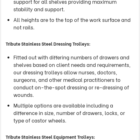
support for all shelves providing maximum
stability and support.
All heights are to the top of the work surface and
not rails.
Tribute Stainless Steel Dressing Trolleys:
Fitted out with differing numbers of drawers and
shelves based on client needs and requirements,
our dressing trolleys allow nurses, doctors,
surgeons, and other medical practitioners to
conduct on-the-spot dressing or re-dressing of
wounds.
Multiple options are available including a
difference in size, number of drawers, locks, or
type of castor wheels.
Tribute Stainless Steel Equipment Trolleys: