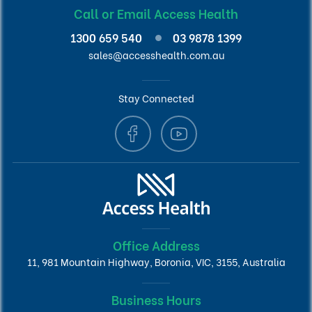
Call or Email Access Health
1300 659 540
03 9878 1399
sales@accesshealth.com.au
Stay Connected
Office Address
11, 981 Mountain Highway, Boronia, VIC, 3155, Australia
Business Hours