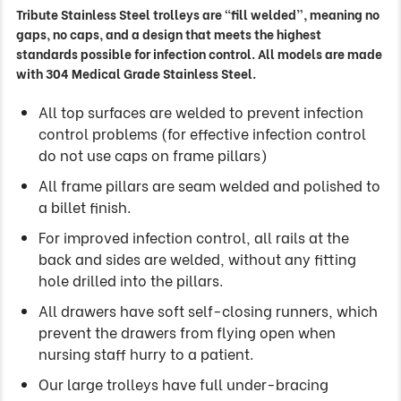
Tribute Stainless Steel trolleys are “fill welded”, meaning no
gaps, no caps, and a design that meets the highest
standards possible for infection control. All models are made
with 304 Medical Grade Stainless Steel.
All top surfaces are welded to prevent infection
control problems (for effective infection control
do not use caps on frame pillars)
All frame pillars are seam welded and polished to
a billet finish.
For improved infection control, all rails at the
back and sides are welded, without any fitting
hole drilled into the pillars.
All drawers have soft self-closing runners, which
prevent the drawers from flying open when
nursing staff hurry to a patient.
Our large trolleys have full under-bracing