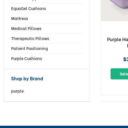
EquaGel Cushions
Mattress
Medical Pillows
Therapeutic Pillows
Purple H
Patient Positioning
$
Purple Cushions
Sele
Shop by Brand
purple