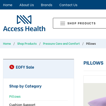
Home
About Us
Brands
Contact Us
SHOP PRODUCTS
Home
Shop Products
Pressure Care and Comfort
Pillows
PILLOWS
EOFY Sale
Shop by Category
Pillows
Cushion Support