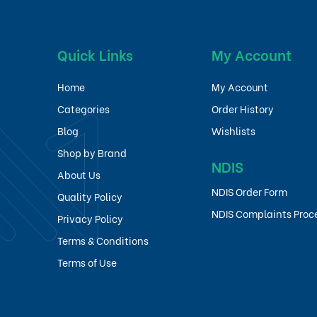
Quick Links
My Account
Home
My Account
Categories
Order History
Blog
Wishlists
Shop by Brand
NDIS
About Us
NDIS Order Form
Quality Policy
NDIS Complaints Proc
Privacy Policy
Terms & Conditions
Terms of Use