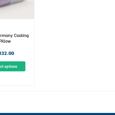
armony Cooling
Pillow
332.00
ct options