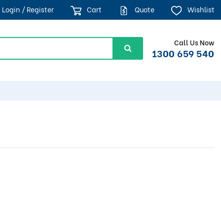
Login / Register
Cart
Quote
Wishlist
Call Us Now
1300 659 540