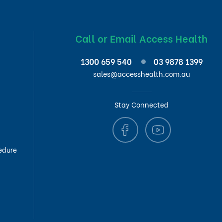
Call or Email Access Health
1300 659 540
03 9878 1399
sales@accesshealth.com.au
Stay Connected
edure