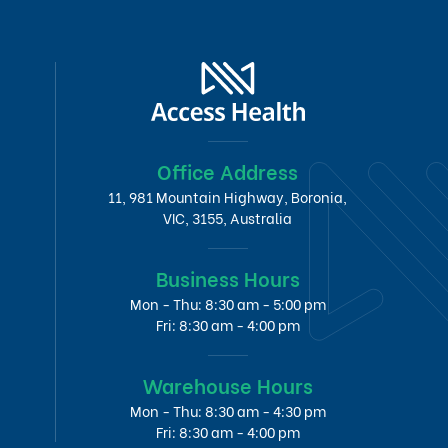
Office Address
11, 981 Mountain Highway, Boronia,
VIC, 3155, Australia
Business Hours
Mon - Thu: 8:30 am - 5:00 pm
Fri: 8:30 am - 4:00 pm
Warehouse Hours
Mon - Thu: 8:30 am - 4:30 pm
Fri: 8:30 am - 4:00 pm