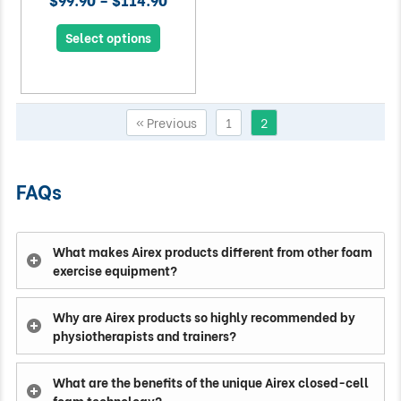
Select options
« Previous
1
2
FAQs
What makes Airex products different from other foam
exercise equipment?
Why are Airex products so highly recommended by
physiotherapists and trainers?
What are the benefits of the unique Airex closed-cell
foam technology?