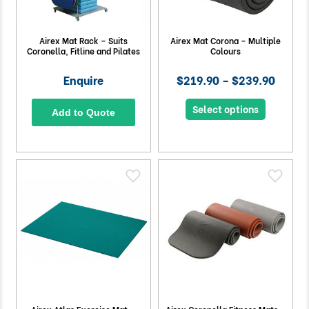
Airex Mat Rack – Suits
Airex Mat Corona – Multiple
Coronella, Fitline and Pilates
Colours
Enquire
$219.90 – $239.90
Select options
Add to Quote