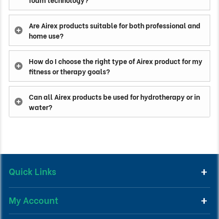
Are Airex products suitable for both professional and
home use?
How do I choose the right type of Airex product for my
fitness or therapy goals?
Can all Airex products be used for hydrotherapy or in
water?
Quick Links
My Account