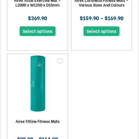
Airex Atlas Exercise Mat –
Airex Coronella Fitness Mats –
L2000 x W1250 x D15mm
Various Sizes And Colours
$369.90
$159.90 – $169.90
Select options
Select options
Airex Fitline Fitness Mats
$99.90 – $114.90