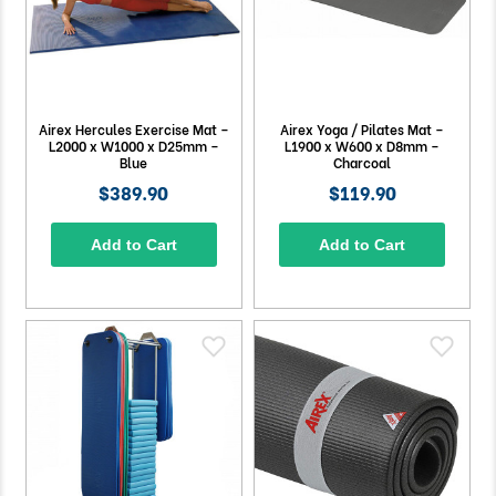
Airex Hercules Exercise Mat –
Airex Yoga / Pilates Mat –
L2000 x W1000 x D25mm –
L1900 x W600 x D8mm –
Blue
Charcoal
$389.90
$119.90
Add to Cart
Add to Cart