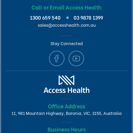
Call or Email Access Health
1300 659 540
03 9878 1399
sales@accesshealth.com.au
Stay Connected
Office Address
11, 981 Mountain Highway, Boronia, VIC, 3155, Australia
Business Hours