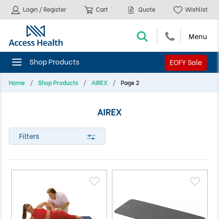
Login / Register
Cart
Quote
Wishlist
EOFY Sale
Home
Shop Products
AIREX
Page 2
AIREX
Filters