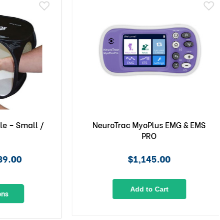
– Small /
NeuroTrac MyoPlus EMG & EMS
PRO
.00
$1,145.00
Add to Cart