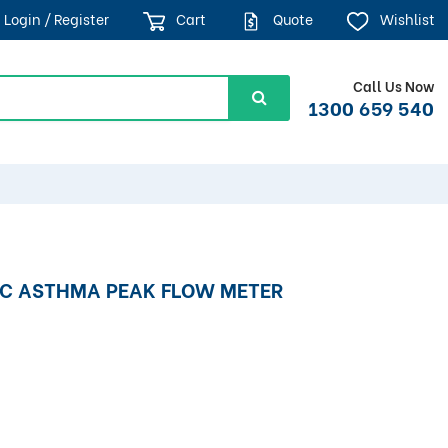
Login / Register
Cart
Quote
Wishlist
Call Us Now
1300 659 540
IC ASTHMA PEAK FLOW METER