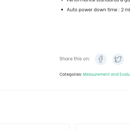
Auto power down time : 2 m
Share this on:
Categories:
Measurement and Eval