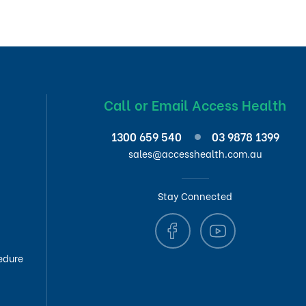
Call or Email Access Health
1300 659 540
03 9878 1399
sales@accesshealth.com.au
Stay Connected
edure