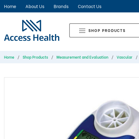
Home
About Us
Brands
Contact Us
SHOP PRODUCTS
Home
Shop Products
Measurement and Evaluation
Vascular