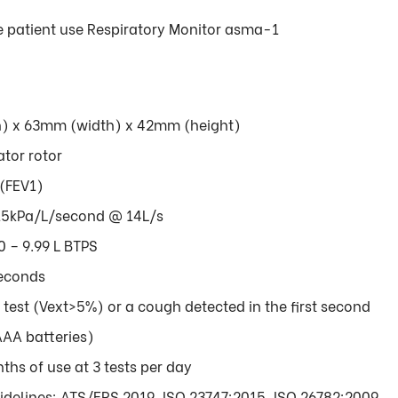
le patient use Respiratory Monitor asma-1
h) x 63mm (width) x 42mm (height)
ator rotor
 (FEV1)
.15kPa/L/second @ 14L/s
 – 9.99 L BTPS
seconds
f test (Vext>5%) or a cough detected in the first second
AAA batteries)
ths of use at 3 tests per day
delines: ATS/ERS 2019, ISO 23747:2015, ISO 26782:2009