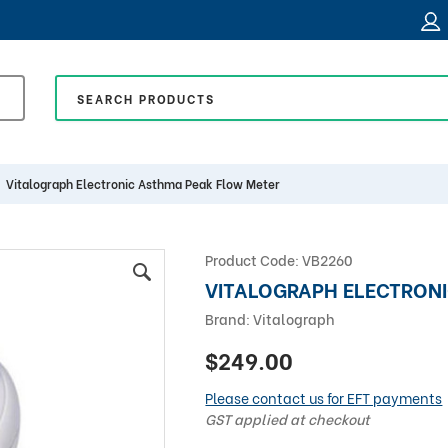
Vitalograph Electronic Asthma Peak Flow Meter
Product Code:
VB2260
VITALOGRAPH ELECTRON
Brand:
Vitalograph
$249.00
Please contact us for EFT payments
GST applied at checkout