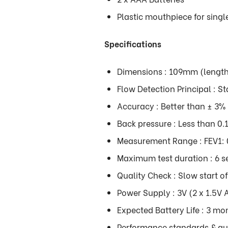
Plastic mouthpiece for sing
Specifications
Dimensions : 109mm (lengt
Flow Detection Principal : St
Accuracy : Better than ± 3%
Back pressure : Less than 0
Measurement Range : FEV1: 0
Maximum test duration : 6 
Quality Check : Slow start o
Power Supply : 3V (2 x 1.5V 
Expected Battery Life : 3 mon
Performance standards & gui