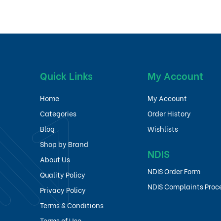
Quick Links
My Account
Home
My Account
Categories
Order History
Blog
Wishlists
Shop by Brand
NDIS
About Us
NDIS Order Form
Quality Policy
NDIS Complaints Proc
Privacy Policy
Terms & Conditions
Terms of Use