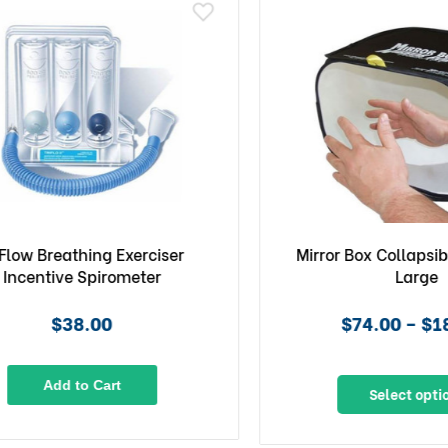
ow Breathing Exerciser
Mirror Box Collapsible 
centive Spirometer
Large
$38.00
$74.00 – $189
Add to Cart
Select options