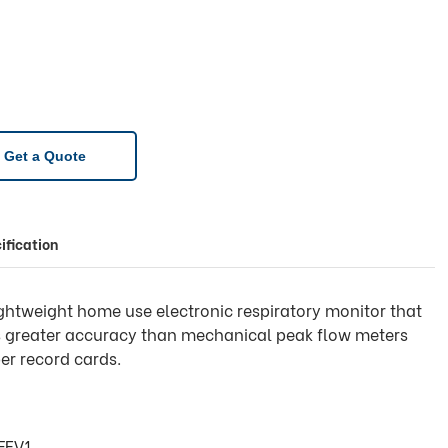
Get a Quote
ification
lightweight home use electronic respiratory monitor that
rs greater accuracy than mechanical peak flow meters
er record cards.
FEV1.