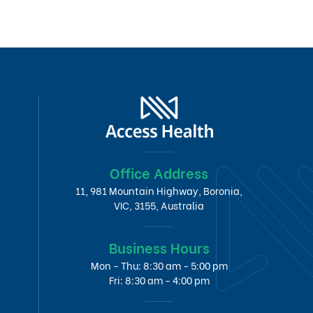
Office Address
11, 981 Mountain Highway, Boronia,
VIC, 3155, Australia
Business Hours
Mon - Thu: 8:30 am - 5:00 pm
Fri: 8:30 am - 4:00 pm