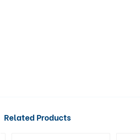
Related Products