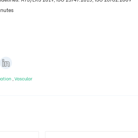
inutes
uation
,
Vascular