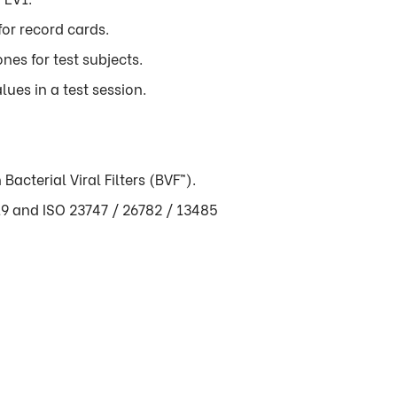
for record cards.
nes for test subjects.
lues in a test session.
 Bacterial Viral Filters (BVF™).
9 and ISO 23747 / 26782 / 13485