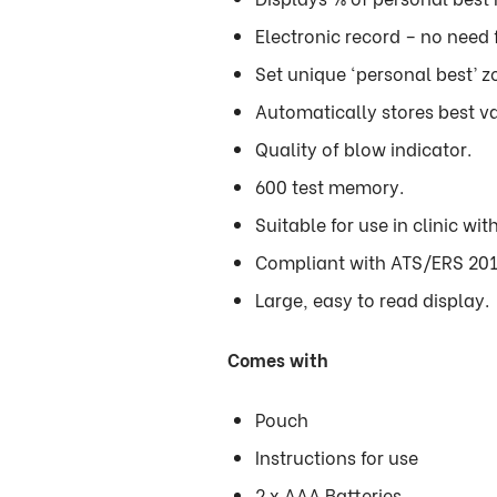
Electronic record – no need 
Set unique ‘personal best’ zo
Automatically stores best va
Quality of blow indicator.
600 test memory.
Suitable for use in clinic with
Compliant with ATS/ERS 201
Large, easy to read display.
Comes with
Pouch
Instructions for use
2 x AAA Batteries