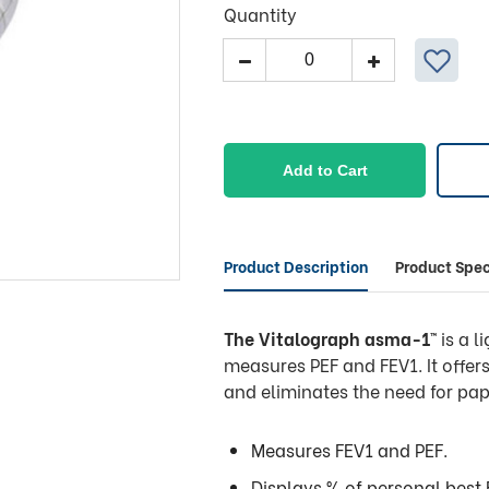
Quantity
Vitalograph
Electronic
Asthma
Peak
Flow
Add to Cart
Meter
quantity
Product Description
Product Spec
The Vitalograph asma-1
™ is a 
measures PEF and FEV1. It offe
and eliminates the need for pap
Measures FEV1 and PEF.
Displays % of personal best 