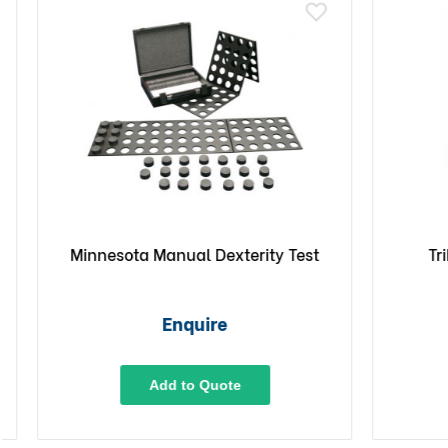
Minnesota Manual Dexterity Test
TriFl
In
Enquire
Add to Quote