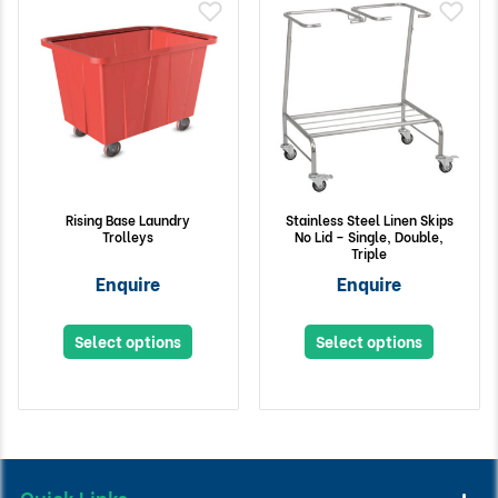
Rising Base Laundry
Stainless Steel Linen Skips
Trolleys
No Lid – Single, Double,
Triple
Enquire
Enquire
Select options
Select options
Quick Links