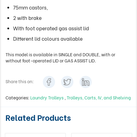
75mm castors,
2 with brake
With foot operated gas assist lid
Different lid colours available
This model is available in SINGLE and DOUBLE, with or
without foot-operated LID or GAS ASSIST LID.
Share this on:
Categories:
Laundry Trolleys
,
Trolleys, Carts, IV, and Shelving
Related Products