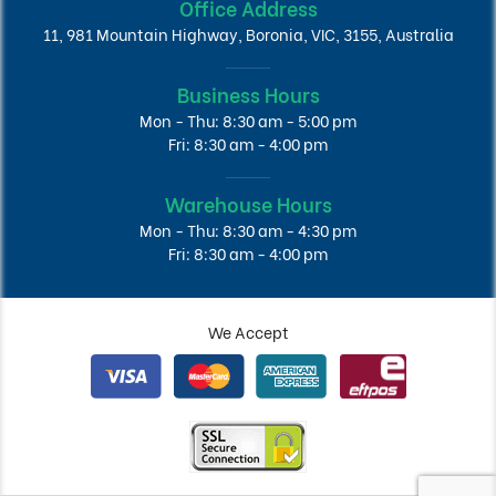
Office Address
11, 981 Mountain Highway, Boronia, VIC, 3155, Australia
Business Hours
Mon - Thu: 8:30 am - 5:00 pm
Fri: 8:30 am - 4:00 pm
Warehouse Hours
Mon - Thu: 8:30 am - 4:30 pm
Fri: 8:30 am - 4:00 pm
We Accept