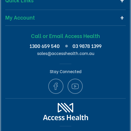
My Account
Call or Email Access Health
1300 659 540
03 9878 1399
sales@accesshealth.com.au
Stay Connected