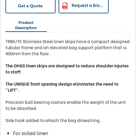
Request a Brochure
Get a Quote
Product
Description
TRIBUTE Stainless Steel linen skips have a compact designed
tubular frame and an elevated bag support platform that is
400mm from the floor.
The OH&S linen skips are designed to reduce shoulder injuries
to staff.
The UNIQUE front opening design eliminates the need to
"LIFT".
Precision ball bearing castors enable the weight of the unit
to be absorbed.
Side hook added to attach the bag drawstring.
For soiled linen