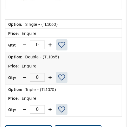
Single - (TL1060)
Enquire
Double - (TL1065)
Enquire
Triple - (TL1070)
Enquire