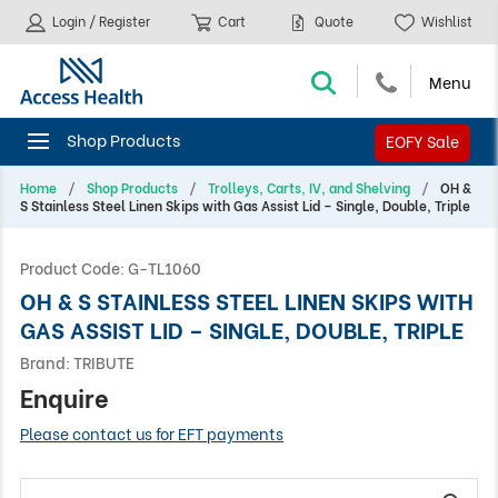
Login / Register
Cart
Quote
Wishlist
EOFY Sale
Home
Shop Products
Trolleys, Carts, IV, and Shelving
OH &
S Stainless Steel Linen Skips with Gas Assist Lid – Single, Double, Triple
Product Code:
G-TL1060
OH & S STAINLESS STEEL LINEN SKIPS WITH
GAS ASSIST LID – SINGLE, DOUBLE, TRIPLE
Brand:
TRIBUTE
Enquire
Please contact us for EFT payments