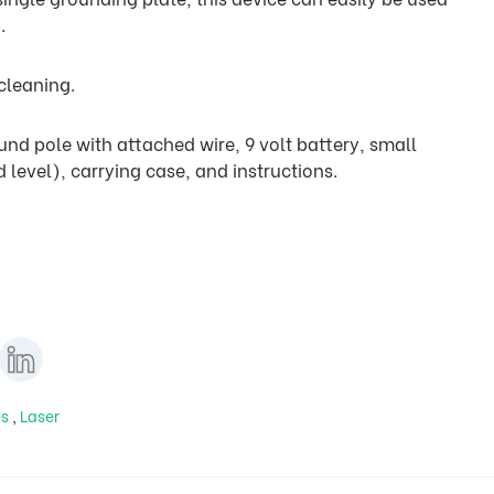
.
 cleaning.
nd pole with attached wire, 9 volt battery, small
 level), carrying case, and instructions.
es
,
Laser