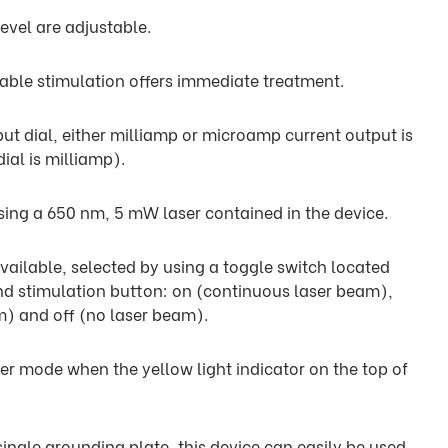
evel are adjustable.
table stimulation offers immediate treatment.
put dial, either milliamp or microamp current output is
ial is milliamp).
sing a 650 nm, 5 mW laser contained in the device.
ailable, selected by using a toggle switch located
d stimulation button: on (continuous laser beam),
m) and off (no laser beam).
ser mode when the yellow light indicator on the top of
ingle grounding plate, this device can easily be used