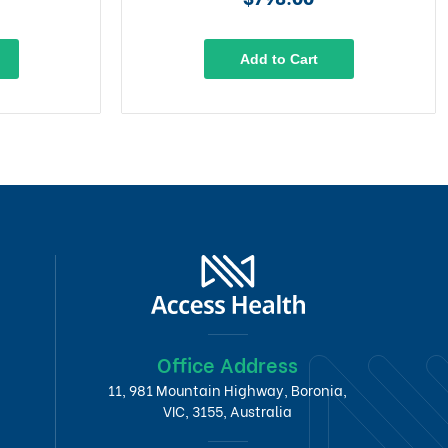
Add to Cart
Office Address
11, 981 Mountain Highway, Boronia,
VIC, 3155, Australia