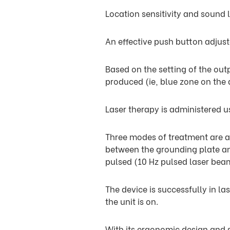
Location sensitivity and sound l
An effective push button adjus
Based on the setting of the out
produced (ie, blue zone on the d
Laser therapy is administered u
Three modes of treatment are av
between the grounding plate an
pulsed (10 Hz pulsed laser bea
The device is successfully in la
the unit is on.
With its ergonomic design and s