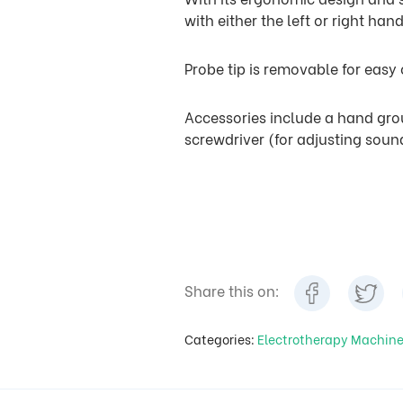
with either the left or right hand
Probe tip is removable for easy
Accessories include a hand grou
screwdriver (for adjusting sound
Share this on:
Categories:
Electrotherapy Machin