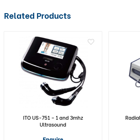
Related Products
ITO US-751 – 1 and 3mhz
Radia
Ultrasound
Enquire