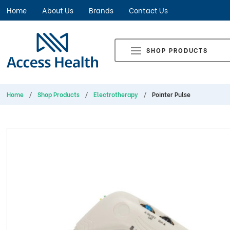
Home
About Us
Brands
Contact Us
SHOP PRODUCTS
Home
Shop Products
Electrotherapy
Pointer Pulse