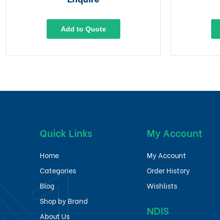
Add to Quote
Quick Links
My Account
Home
My Account
Categories
Order History
Blog
Wishlists
Shop by Brand
NDIS
About Us