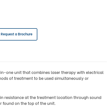
Request a Brochure
ll-in-one unit that combines laser therapy with electrical
hods of treatment to be used simultaneously or
in resistance at the treatment location through sound
r found on the top of the unit.