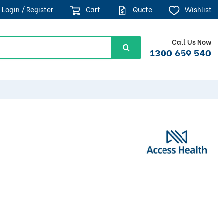
Login / Register
Cart
Quote
Wishlist
Call Us Now
1300 659 540