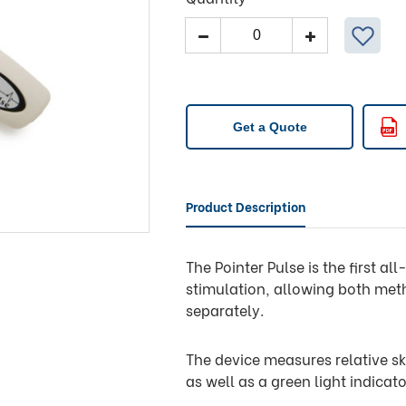
Pointer
Pulse
quantity
Get a Quote
Product Description
The Pointer Pulse is the first a
stimulation, allowing both met
separately.
The device measures relative sk
as well as a green light indicato