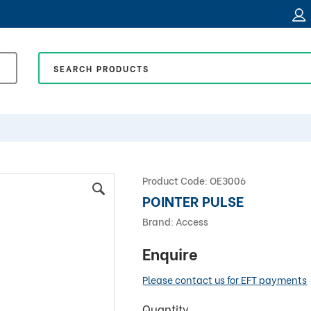
Product Code:
OE3006
POINTER PULSE
Brand:
Access
Enquire
Please contact us for EFT payments
Quantity