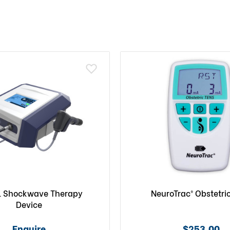
l Shockwave Therapy
NeuroTrac® Obstetri
Device
Enquire
$253.00