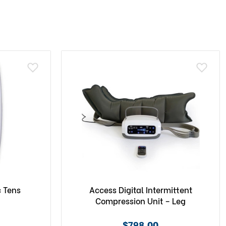
c Tens
Access Digital Intermittent
Compression Unit – Leg
$798.00