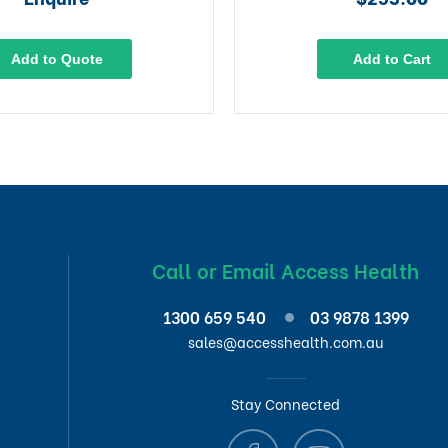
Add to Quote
Add to Cart
Call or Email Access Health
1300 659 540
03 9878 1399
sales@accesshealth.com.au
Stay Connected