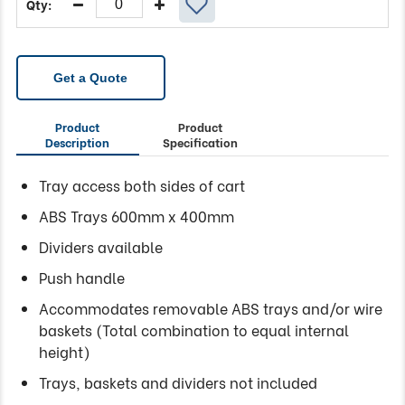
Get a Quote
Product
Product
Description
Specification
Tray access both sides of cart
ABS Trays 600mm x 400mm
Dividers available
Push handle
Accommodates removable ABS trays and/or wire
baskets (Total combination to equal internal
height)
Trays, baskets and dividers not included