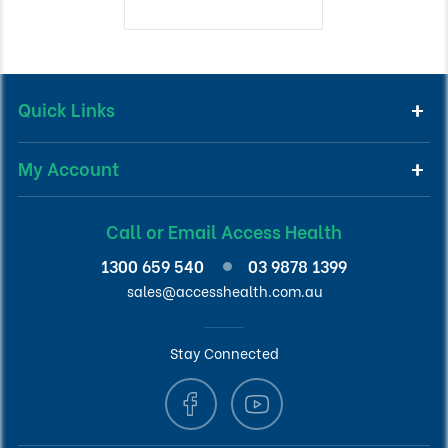
Quick Links
My Account
Call or Email Access Health
1300 659 540
03 9878 1399
sales@accesshealth.com.au
Stay Connected