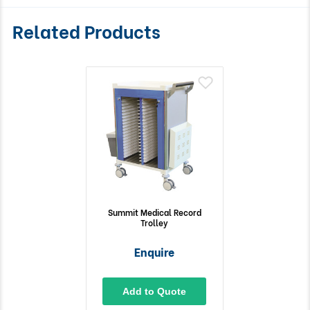
Related Products
Summit Medical Record
Trolley
Enquire
Add to Quote