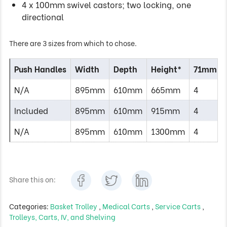
4 x 100mm swivel castors; two locking, one
directional
There are 3 sizes from which to chose.
Push Handles
Width
Depth
Height*
71mm Tr
N/A
895mm
610mm
665mm
4
Included
895mm
610mm
915mm
4
N/A
895mm
610mm
1300mm
4
Share this on:
Categories:
Basket Trolley
,
Medical Carts
,
Service Carts
,
Trolleys, Carts, IV, and Shelving