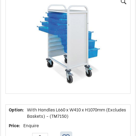
With Handles L660 x W410 x H1070mm (Excludes
Baskets) - (TM7150)
Enquire