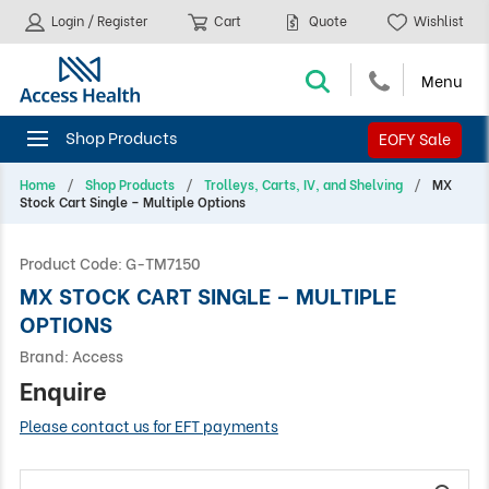
Login / Register
Cart
Quote
Wishlist
EOFY Sale
Home
Shop Products
Trolleys, Carts, IV, and Shelving
MX
Stock Cart Single – Multiple Options
Product Code:
G-TM7150
MX STOCK CART SINGLE – MULTIPLE
OPTIONS
Brand:
Access
Enquire
Please contact us for EFT payments