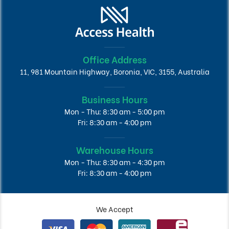
Office Address
11, 981 Mountain Highway, Boronia, VIC, 3155, Australia
Business Hours
Mon - Thu: 8:30 am - 5:00 pm
Fri: 8:30 am - 4:00 pm
Warehouse Hours
Mon - Thu: 8:30 am - 4:30 pm
Fri: 8:30 am - 4:00 pm
We Accept