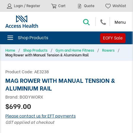
Login / Register
Cart
Quote
Wishlist
EOFY Sale
Home
Shop Products
Gym and Home Fitness
Rowers
Mag Rower with Manual Tension & Aluminium Rail
Product Code:
AE3238
MAG ROWER WITH MANUAL TENSION &
ALUMINIUM RAIL
Brand:
BODYWORX
$699.00
Please contact us for EFT payments
GST applied at checkout