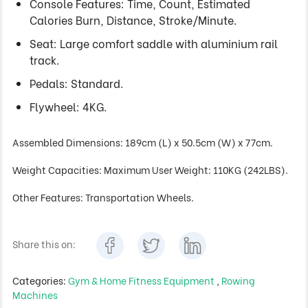
Console Features: Time, Count, Estimated
Calories Burn, Distance, Stroke/Minute.
Seat: Large comfort saddle with aluminium rail
track.
Pedals: Standard.
Flywheel: 4KG.
Assembled Dimensions: 189cm (L) x 50.5cm (W) x 77cm.
Weight Capacities: Maximum User Weight: 110KG (242LBS).
Other Features: Transportation Wheels.
Share this on:
Categories:
Gym & Home Fitness Equipment
,
Rowing
Machines