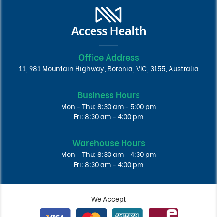
Office Address
11, 981 Mountain Highway, Boronia, VIC, 3155, Australia
Business Hours
Mon - Thu: 8:30 am - 5:00 pm
Fri: 8:30 am - 4:00 pm
Warehouse Hours
Mon - Thu: 8:30 am - 4:30 pm
Fri: 8:30 am - 4:00 pm
We Accept