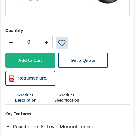
Quantity
Mag
Rower
with
Manual
Add to Cart
Get a Quote
Tension
&
Aluminium
Request a Brochure
Rail
quantity
Product
Product
Description
Specification
Key Features
Resistance: 8-Level Manual Tension.