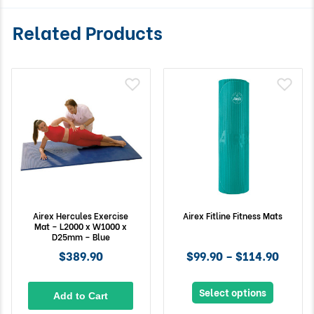
Related Products
Airex Hercules Exercise
Airex Fitline Fitness Mats
Mat – L2000 x W1000 x
D25mm – Blue
$389.90
$99.90 – $114.90
Select options
Add to Cart