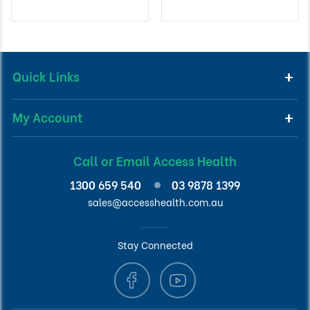
Quick Links
My Account
Call or Email Access Health
1300 659 540
03 9878 1399
sales@accesshealth.com.au
Stay Connected