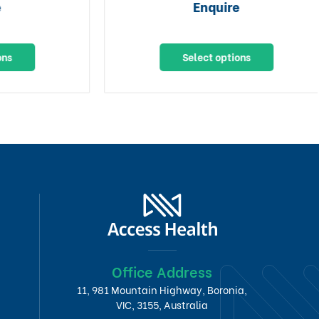
Enquire
Select options
Office Address
11, 981 Mountain Highway, Boronia,
VIC, 3155, Australia