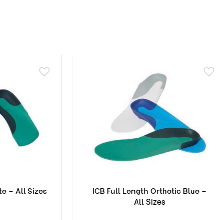
 All Sizes
ICB Full Length Orthotic Blue –
All Sizes