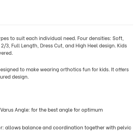
pes to suit each individual need. Four densities: Soft,
2/3, Full Length, Dress Cut, and High Heel design. Kids
vered.
esigned to make wearing orthotics fun for kids. It offers
ured design.
 Varus Angle: for the best angle for optimum
or: allows balance and coordination together with pelvic