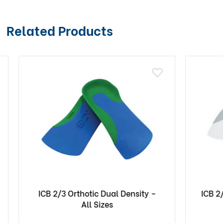
Related Products
ICB 2/3 Orthotic Dual Density –
ICB 2/3 O
All Sizes