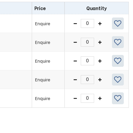
Price
Quantity
Enquire
Enquire
Enquire
Enquire
Enquire