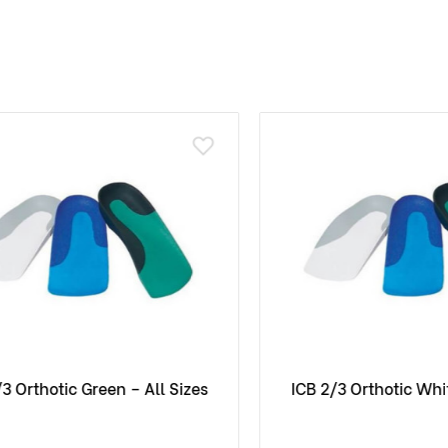
rthotic Green – All Sizes
ICB 2/3 Orthotic White –