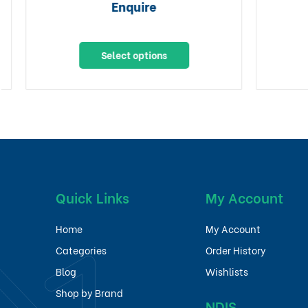
Enquire
Select options
Quick Links
My Account
Home
My Account
Categories
Order History
Blog
Wishlists
Shop by Brand
NDIS