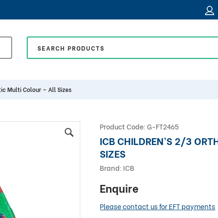
ic Multi Colour – All Sizes
Product Code:
G-FT2465
ICB CHILDREN’S 2/3 ORT
SIZES
Brand:
ICB
Enquire
Please contact us for EFT payments