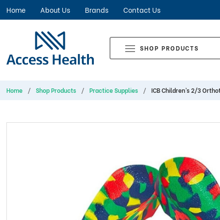
Home
About Us
Brands
Contact Us
SHOP PRODUCTS
Home
Shop Products
Practice Supplies
ICB Children’s 2/3 Orthot