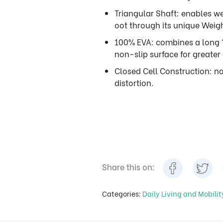
Triangular Shaft: enables we
oot through its unique Weig
100% EVA: combines a long 
non-slip surface for greater 
Closed Cell Construction: n
distortion.
Share this on:
Categories:
Daily Living and Mobili