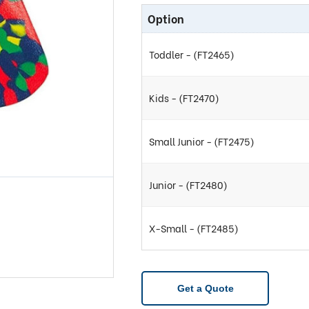
Option
Toddler - (FT2465)
Kids - (FT2470)
Small Junior - (FT2475)
Junior - (FT2480)
X-Small - (FT2485)
Get a Quote