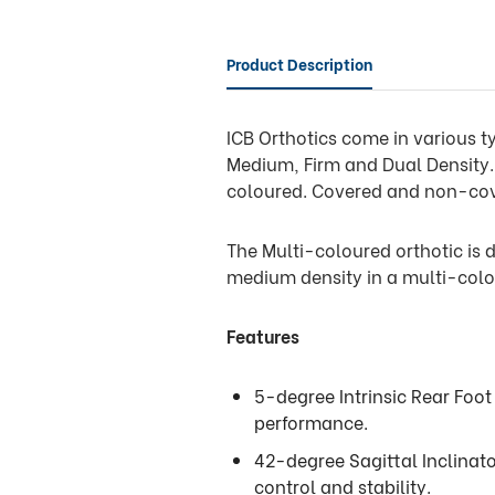
Product Description
ICB Orthotics come in various ty
Medium, Firm and Dual Density. 
coloured. Covered and non-co
The Multi-coloured orthotic is d
medium density in a multi-colo
Features
5-degree Intrinsic Rear Foot
performance.
42-degree Sagittal Inclinat
control and stability.