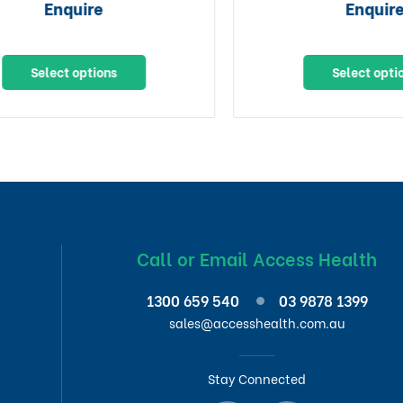
Enquire
Enquire
Select options
Select options
Call or Email Access Health
1300 659 540
03 9878 1399
sales@accesshealth.com.au
Stay Connected