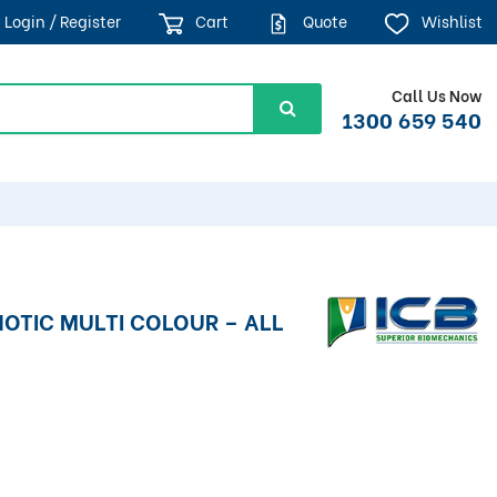
Login / Register
Cart
Quote
Wishlist
Call Us Now
1300 659 540
HOTIC MULTI COLOUR – ALL