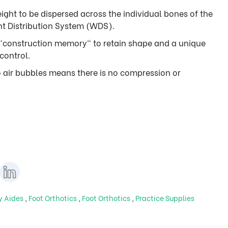
ight to be dispersed across the individual bones of the
ht Distribution System (WDS).
"construction memory" to retain shape and a unique
control.
o air bubbles means there is no compression or
ty Aides
,
Foot Orthotics
,
Foot Orthotics
,
Practice Supplies