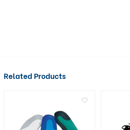
Related Products