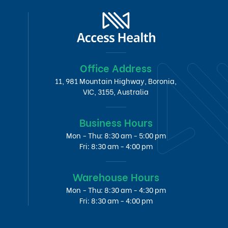
Office Address
11, 981 Mountain Highway, Boronia,
VIC, 3155, Australia
Business Hours
Mon - Thu: 8:30 am - 5:00 pm
Fri: 8:30 am - 4:00 pm
Warehouse Hours
Mon - Thu: 8:30 am - 4:30 pm
Fri: 8:30 am - 4:00 pm