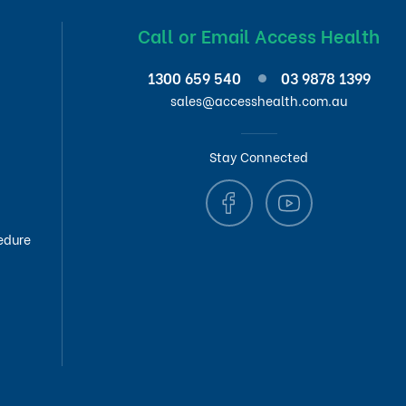
Call or Email Access Health
1300 659 540
03 9878 1399
sales@accesshealth.com.au
Stay Connected
edure