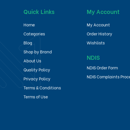
Quick Links
My Account
Home
My Account
Categories
Order History
Blog
Wishlists
Shop by Brand
NDIS
About Us
NDIS Order Form
Quality Policy
NDIS Complaints Proc
Privacy Policy
Terms & Conditions
Terms of Use