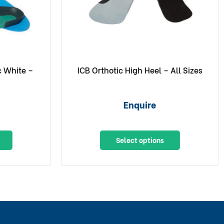
c White –
ICB Orthotic High Heel – All Sizes
Enquire
Select options