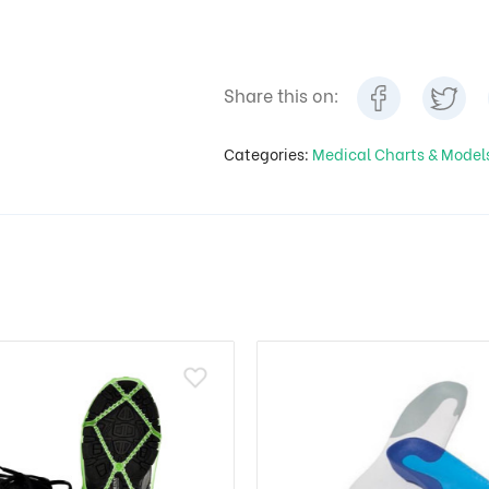
Share this on:
Categories:
Medical Charts & Mode