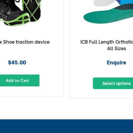
x Shoe traction device
ICB Full Length Orthoti
All Sizes
$45.00
Enquire
Add to Cart
Select options