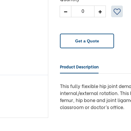
Model
-
Hip
Joint
A81
Get a Quote
quantity
Product Description
This fully flexible hip joint de
internal/external rotation. This
femur, hip bone and joint ligame
classroom or doctor’s office.