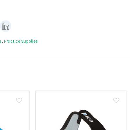
ls
,
Practice Supplies