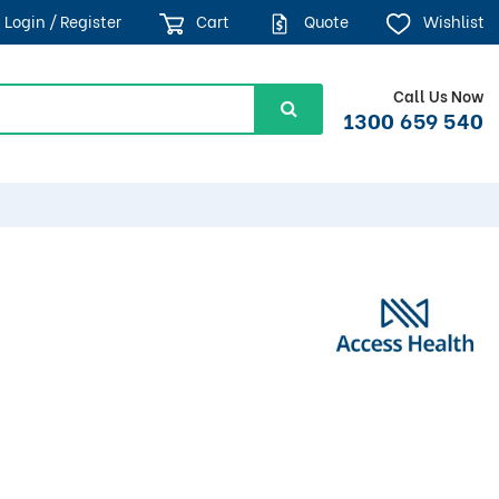
Login / Register
Cart
Quote
Wishlist
Call Us Now
1300 659 540