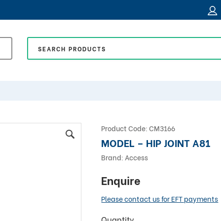
Product Code:
CM3166
MODEL – HIP JOINT A81
Brand:
Access
Enquire
Please contact us for EFT payments
Quantity