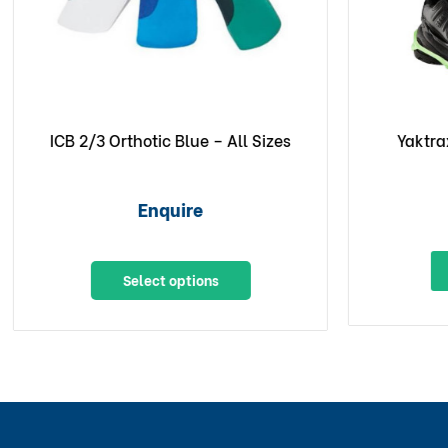
ICB 2/3 Orthotic Blue – All Sizes
Yaktra
Enquire
Select options