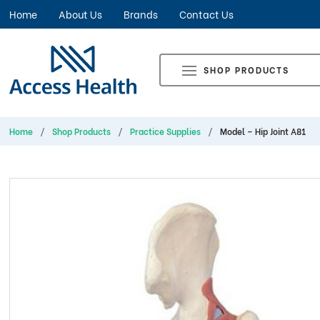
Home
About Us
Brands
Contact Us
SHOP PRODUCTS
Home
Shop Products
Practice Supplies
Model – Hip Joint A81