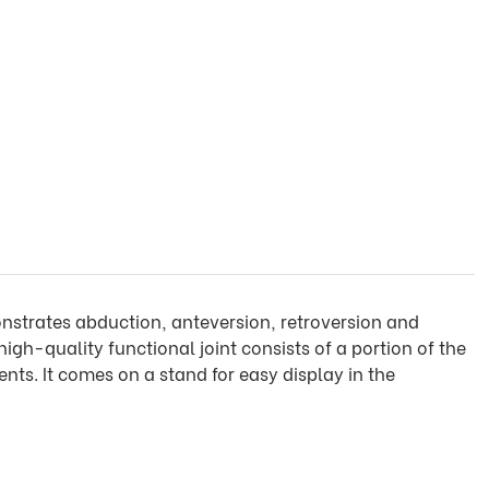
monstrates abduction, anteversion, retroversion and
 high-quality functional joint consists of a portion of the
nts. It comes on a stand for easy display in the