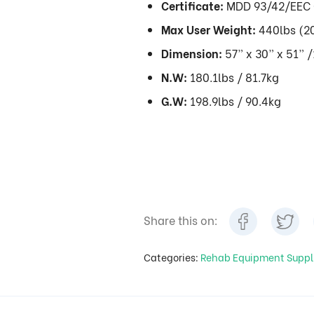
Certificate:
MDD 93/42/EEC 
Max User Weight:
440lbs (2
Dimension:
57” x 30” x 51” 
N.W:
180.1lbs / 81.7kg
G.W:
198.9lbs / 90.4kg
Share this on:
Categories:
Rehab Equipment Suppl