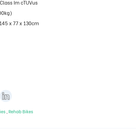
Class Im cTUVus
00kg)
/145 x 77 x 130cm
ies
,
Rehab Bikes