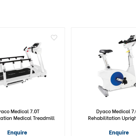
aco Medical 7.0T
Dyaco Medical 7
tation Medical Treadmill
Rehabilitation Uprig
Enquire
Enquire