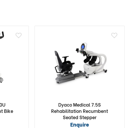
.0U
Dyaco Medical 7.5S
ht Bike
Rehabilitation Recumbent
Seated Stepper
Enquire