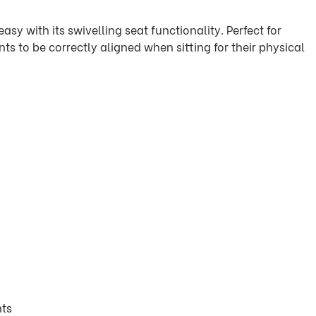
asy with its swivelling seat functionality. Perfect for
ts to be correctly aligned when sitting for their physical
nts