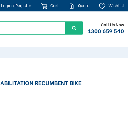
Login / Register
Cart
Quote
Wishlist
Call Us Now
1300 659 540
ABILITATION RECUMBENT BIKE