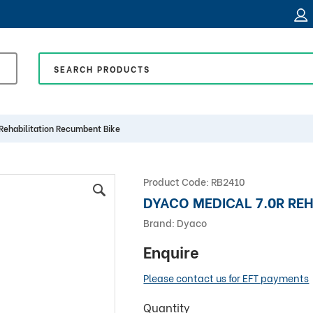
Rehabilitation Recumbent Bike
Product Code:
RB2410
DYACO MEDICAL 7.0R REH
Brand:
Dyaco
Enquire
Please contact us for EFT payments
Quantity