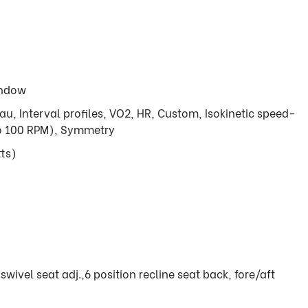
indow
eau, Interval profiles, VO2, HR, Custom, Isokinetic speed-
to 100 RPM), Symmetry
ts)
swivel seat adj.,6 position recline seat back, fore/aft