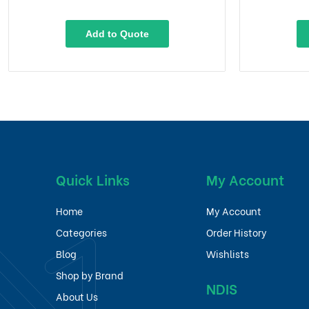
Add to Quote
Quick Links
My Account
Home
My Account
Categories
Order History
Blog
Wishlists
Shop by Brand
NDIS
About Us