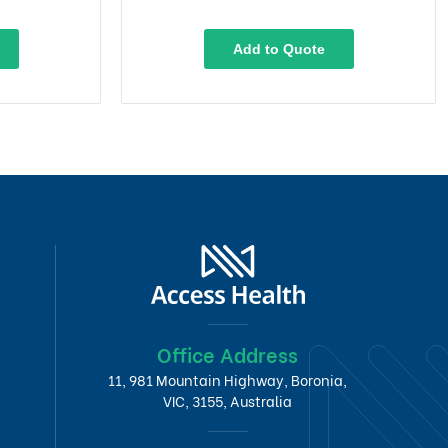
Add to Quote
Office Address
11, 981 Mountain Highway, Boronia,
VIC, 3155, Australia