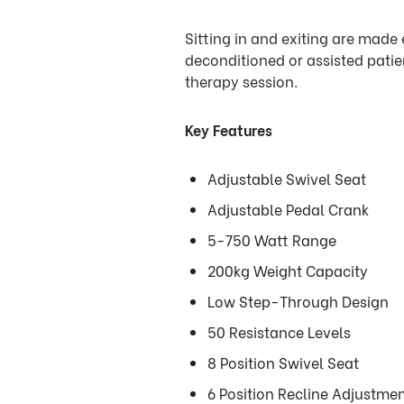
Sitting in and exiting are made e
deconditioned or assisted patien
therapy session.
Key Features
Adjustable Swivel Seat
Adjustable Pedal Crank
5-750 Watt Range
200kg Weight Capacity
Low Step-Through Design
50 Resistance Levels
8 Position Swivel Seat
6 Position Recline Adjustme