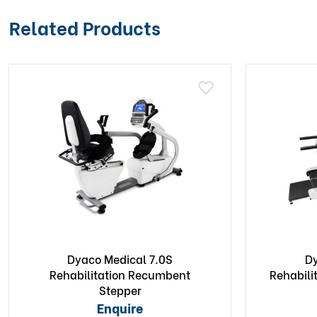
Related Products
Dyaco Medical 7.0S
Dy
Rehabilitation Recumbent
Rehabili
Stepper
Enquire