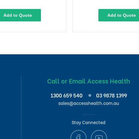
Add to Quote
Add to Quote
Call or Email Access Health
1300 659 540
03 9878 1399
sales@accesshealth.com.au
Stay Connected