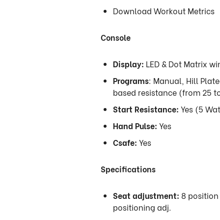
Download Workout Metrics
Console
Display:
LED & Dot Matrix w
Programs
: Manual, Hill Plat
based resistance (from 25 
Start Resistance:
Yes (5 Wat
Hand Pulse:
Yes
Csafe:
Yes
Specifications
Seat adjustment:
8 position 
positioning adj.