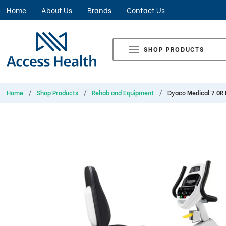
Home
About Us
Brands
Contact Us
SHOP PRODUCTS
Home
Shop Products
Rehab and Equipment
Dyaco Medical 7.0R 