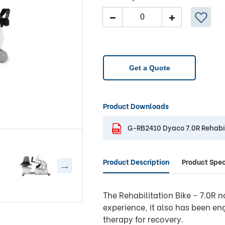
Dyaco
Medical
7.0R
Rehabilitation
Recumbent
Get a Quote
Bike
quantity
Product Downloads
G-RB2410 Dyaco 7.0R Rehabi
Product Description
Product Spec
The Rehabilitation Bike - 7.0R n
experience, it also has been eng
therapy for recovery.