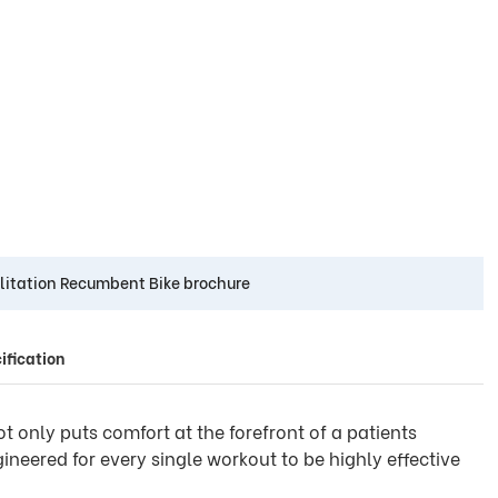
litation Recumbent Bike brochure
ification
ot only puts comfort at the forefront of a patients
ineered for every single workout to be highly effective