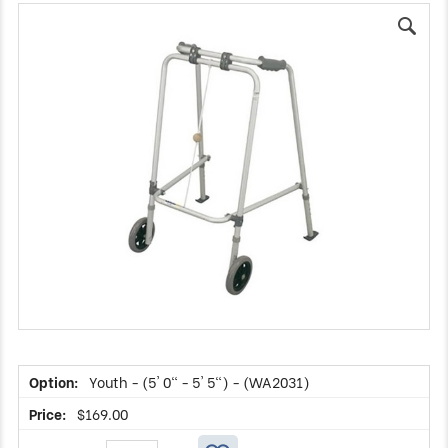
Youth - (5' 0" - 5' 5") - (WA2031)
$
169.00