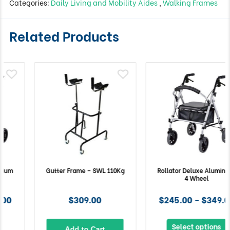
Categories:
Daily Living and Mobility Aides
,
Walking Frames
Related Products
Gutter Frame – SWL 110Kg
Rollator Deluxe Aluminium
4 Wheel
$309.00
$245.00 – $349.00
Select options
Add to Cart