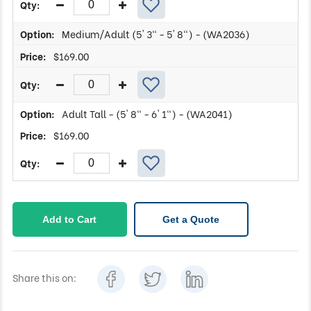
Medium/Adult (5' 3" - 5' 8") - (WA2036)
$
169.00
Adult Tall - (5' 8" - 6' 1") - (WA2041)
$
169.00
Add to Cart
Get a Quote
Share this on: