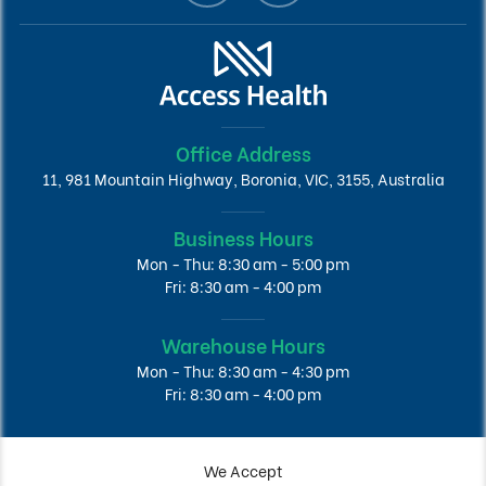
Office Address
11, 981 Mountain Highway, Boronia, VIC, 3155, Australia
Business Hours
Mon - Thu: 8:30 am - 5:00 pm
Fri: 8:30 am - 4:00 pm
Warehouse Hours
Mon - Thu: 8:30 am - 4:30 pm
Fri: 8:30 am - 4:00 pm
We Accept