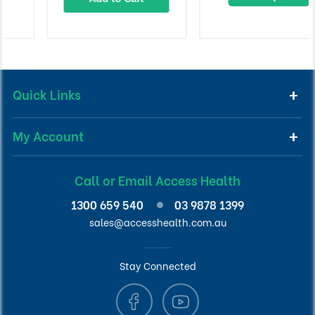
Quick Links
My Account
Call or Email Access Health
1300 659 540
03 9878 1399
sales@accesshealth.com.au
Stay Connected