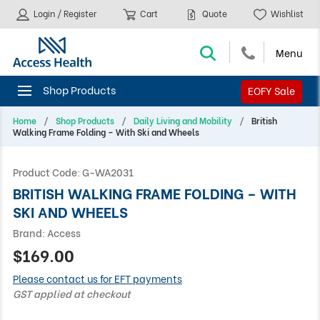
Login / Register
Cart
Quote
Wishlist
EOFY Sale
Home
Shop Products
Daily Living and Mobility
British
Walking Frame Folding – With Ski and Wheels
Product Code:
G-WA2031
BRITISH WALKING FRAME FOLDING – WITH
SKI AND WHEELS
Brand:
Access
$169.00
Please contact us for EFT payments
GST applied at checkout