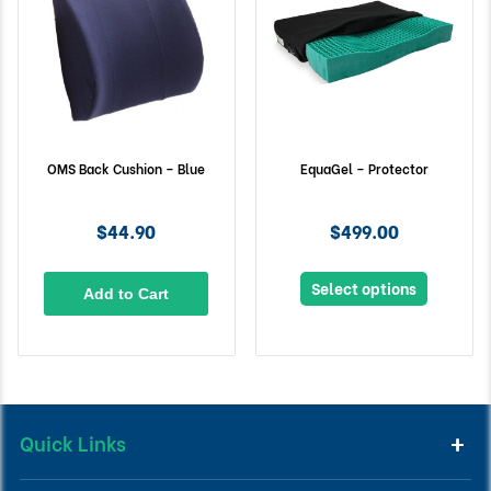
OMS Back Cushion – Blue
EquaGel – Protector
$44.90
$499.00
Select options
Add to Cart
Quick Links