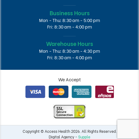
Business Hours
Mon - Thu: 8:30 am - 5:00 pm
Fri: 8:30 am - 4:00 pm
Warehouse Hours
Mon - Thu: 8:30 am - 4:30 pm
Fri: 8:30 am - 4:00 pm
We Accept
Copyright © Access Health 2026. All Rights Reserved.
Digital Agency -
Supple