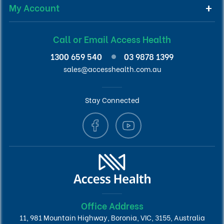
My Account
Call or Email Access Health
1300 659 540
03 9878 1399
sales@accesshealth.com.au
Stay Connected
Office Address
11, 981 Mountain Highway, Boronia, VIC, 3155, Australia