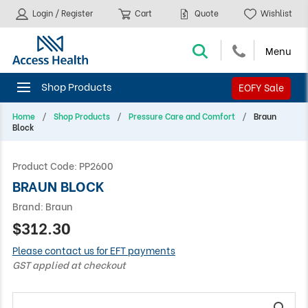
Login / Register
Cart
Quote
Wishlist
EOFY Sale
Home
Shop Products
Pressure Care and Comfort
Braun
Block
Product Code:
PP2600
BRAUN BLOCK
Brand:
Braun
$312.30
Please contact us for EFT payments
GST applied at checkout