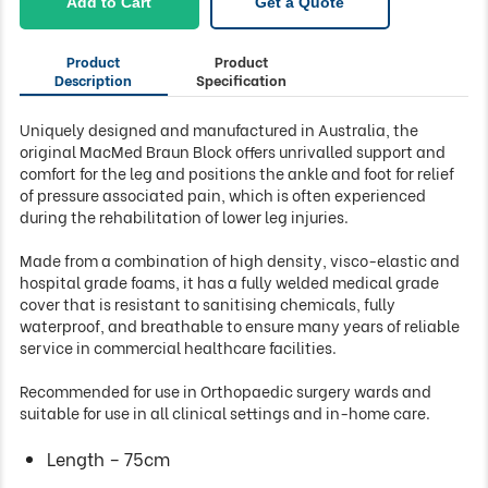
Add to Cart
Get a Quote
Product
Product
Description
Specification
Uniquely designed and manufactured in Australia, the
original MacMed Braun Block offers unrivalled support and
comfort for the leg and positions the ankle and foot for relief
of pressure associated pain, which is often experienced
during the rehabilitation of lower leg injuries.
Made from a combination of high density, visco-elastic and
hospital grade foams, it has a fully welded medical grade
cover that is resistant to sanitising chemicals, fully
waterproof, and breathable to ensure many years of reliable
service in commercial healthcare facilities.
Recommended for use in Orthopaedic surgery wards and
suitable for use in all clinical settings and in-home care.
Length – 75cm