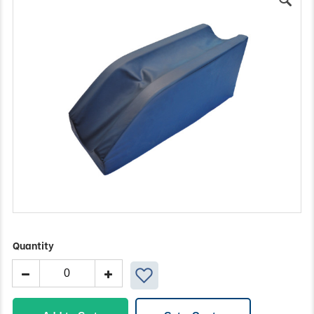
Quantity
Braun
Block
quantity