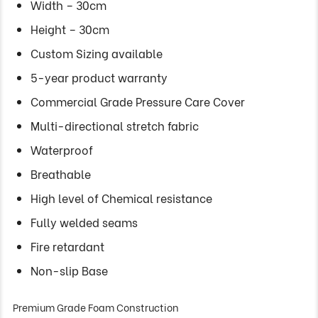
Width – 30cm
Height – 30cm
Custom Sizing available
5-year product warranty
Commercial Grade Pressure Care Cover
Multi-directional stretch fabric
Waterproof
Breathable
High level of Chemical resistance
Fully welded seams
Fire retardant
Non-slip Base
Premium Grade Foam Construction