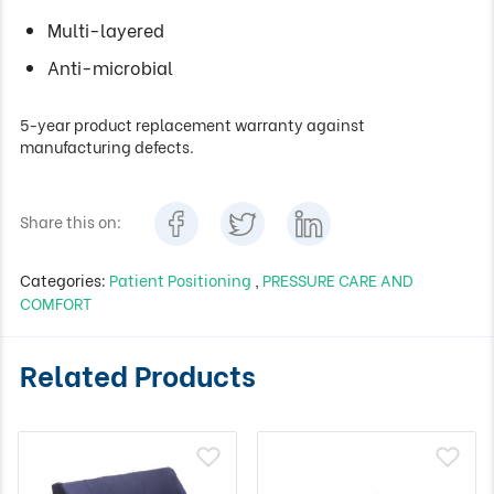
Multi-layered
Anti-microbial
5-year product replacement warranty against
manufacturing defects.
Share this on:
Categories:
Patient Positioning
,
PRESSURE CARE AND
COMFORT
Related Products