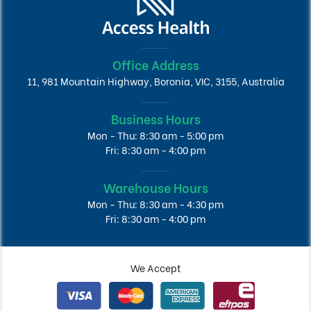
Office Address
11, 981 Mountain Highway, Boronia, VIC, 3155, Australia
Business Hours
Mon - Thu: 8:30 am - 5:00 pm
Fri: 8:30 am - 4:00 pm
Warehouse Hours
Mon - Thu: 8:30 am - 4:30 pm
Fri: 8:30 am - 4:00 pm
We Accept