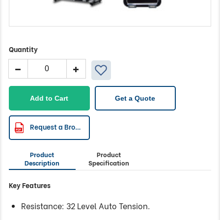
Quantity
BODYWORX
Programmable
Mag
Recumbent
Add to Cart
Get a Quote
quantity
Request a Brochure
Product
Product
Description
Specification
Key Features
Resistance: 32 Level Auto Tension.