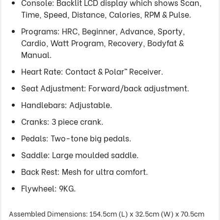
Console: Backlit LCD display which shows Scan,
Time, Speed, Distance, Calories, RPM & Pulse.
Programs: HRC, Beginner, Advance, Sporty,
Cardio, Watt Program, Recovery, Bodyfat &
Manual.
Heart Rate: Contact & Polar™ Receiver.
Seat Adjustment: Forward/back adjustment.
Handlebars: Adjustable.
Cranks: 3 piece crank.
Pedals: Two-tone big pedals.
Saddle: Large moulded saddle.
Back Rest: Mesh for ultra comfort.
Flywheel: 9KG.
Assembled Dimensions: 154.5cm (L) x 32.5cm (W) x 70.5cm