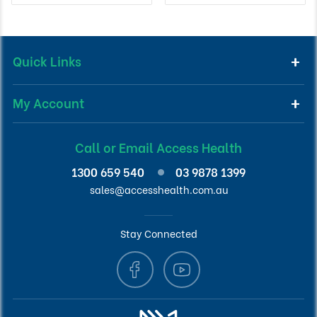
Quick Links
My Account
Call or Email Access Health
1300 659 540
03 9878 1399
sales@accesshealth.com.au
Stay Connected