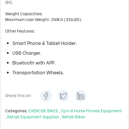
(H).
Weight Capacities:
Maximum User Weight: 150KG (331LBS).
Other Features:
Smart Phone & Tablet Holder.
USB Charger.
Bluetooth with APP.
Transportation Wheels.
Share this on:
Categories:
EXERCISE BIKES
,
Gym & Home Fitness Equipment
,
Rehab Equipment Supplies
,
Rehab Bikes