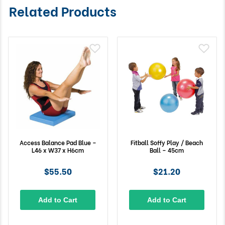
Related Products
Access Balance Pad Blue –
Fitball Soffy Play / Beach
L46 x W37 x H6cm
Ball – 45cm
$55.50
$21.20
Add to Cart
Add to Cart