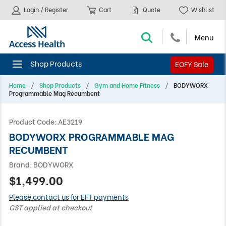
Login / Register
Cart
Quote
Wishlist
EOFY Sale
Home
Shop Products
Gym and Home Fitness
BODYWORX
Programmable Mag Recumbent
Product Code:
AE3219
BODYWORX PROGRAMMABLE MAG
RECUMBENT
Brand:
BODYWORX
$1,499.00
Please contact us for EFT payments
GST applied at checkout