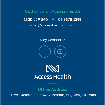
Call or Email Access Health
1300 659 540
03 9878 1399
sales@accesshealth.com.au
Stay Connected
Office Address
11, 981 Mountain Highway, Boronia, VIC, 3155, Australia