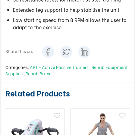
Extended leg support to help stabilise the unit
Low starting speed from 8 RPM allows the user to
adapt to the exercise
Share this on:
Categories:
APT - Active Passive Trainers
,
Rehab Equipment
Supplies
,
Rehab Bikes
Related Products