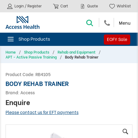
Login / Register
Cart
Quote
Wishlist
EOFY Sale
Home
Shop Products
Rehab and Equipment
APT - Active Passive Training
Body Rehab Trainer
Product Code:
RB4105
BODY REHAB TRAINER
Brand:
Access
Enquire
Please contact us for EFT payments