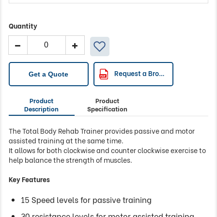
Quantity
Body
Rehab
Trainer
quantity
Request a Brochure
Get a Quote
Product
Product
Description
Specification
The Total Body Rehab Trainer provides passive and motor
assisted training at the same time.
It allows for both clockwise and counter clockwise exercise to
help balance the strength of muscles.
Key Features
15 Speed levels for passive training
30 resistance levels for motor assisted training