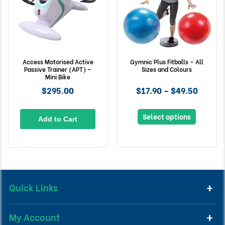
Access Motorised Active
Gymnic Plus Fitballs – All
Passive Trainer (APT) –
Sizes and Colours
Mini Bike
$295.00
$17.90 – $49.50
Select options
Add to Cart
Quick Links
My Account