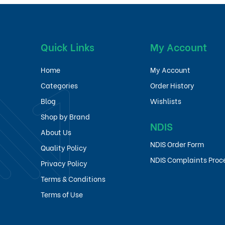
Quick Links
My Account
Home
My Account
Categories
Order History
Blog
Wishlists
Shop by Brand
NDIS
About Us
NDIS Order Form
Quality Policy
NDIS Complaints Proc
Privacy Policy
Terms & Conditions
Terms of Use