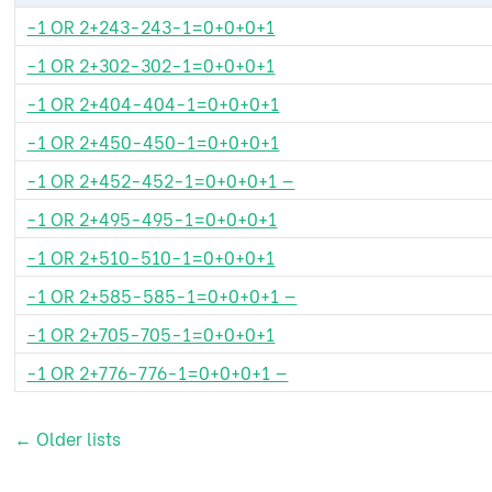
-1 OR 2+243-243-1=0+0+0+1
-1 OR 2+302-302-1=0+0+0+1
-1 OR 2+404-404-1=0+0+0+1
-1 OR 2+450-450-1=0+0+0+1
-1 OR 2+452-452-1=0+0+0+1 —
-1 OR 2+495-495-1=0+0+0+1
-1 OR 2+510-510-1=0+0+0+1
-1 OR 2+585-585-1=0+0+0+1 —
-1 OR 2+705-705-1=0+0+0+1
-1 OR 2+776-776-1=0+0+0+1 —
←
Older lists