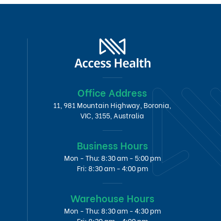
Office Address
11, 981 Mountain Highway, Boronia,
VIC, 3155, Australia
Business Hours
Mon - Thu: 8:30 am - 5:00 pm
Fri: 8:30 am - 4:00 pm
Warehouse Hours
Mon - Thu: 8:30 am - 4:30 pm
Fri: 8:30 am - 4:00 pm