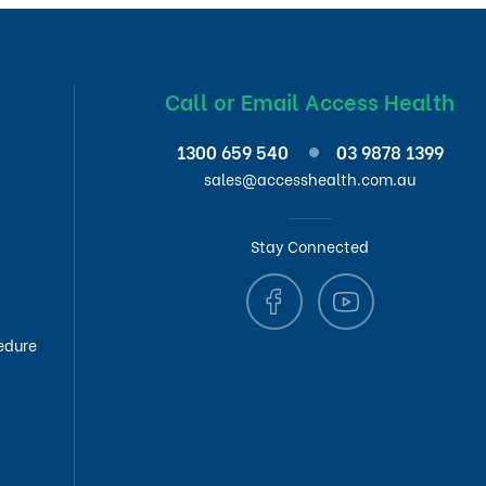
Call or Email Access Health
1300 659 540
03 9878 1399
sales@accesshealth.com.au
Stay Connected
edure