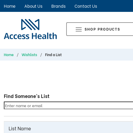
Home
About Us
Brands
Contact Us
SHOP PRODUCTS
Home
Wishlists
Find a List
Find Someone's List
List Name