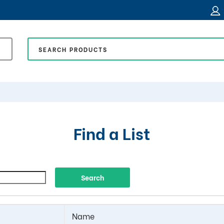
Find a List
Name