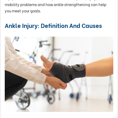
mobility problems and how ankle strengthening can help
you meet your goals.
Ankle Injury: Definition And Causes