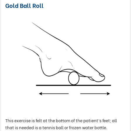
Gold Ball Roll
This exercise is felt at the bottom of the patient’s feet; all
that is needed is a tennis ball or frozen water bottle.