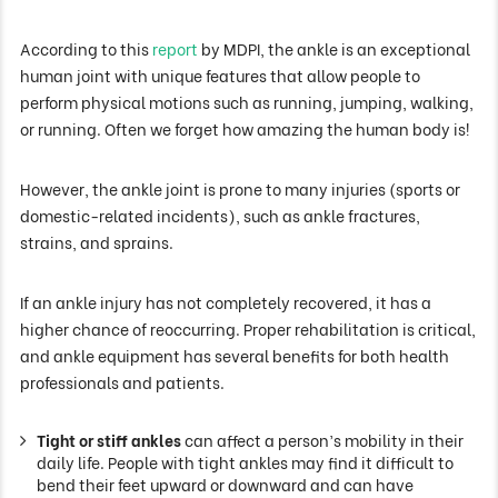
According to this
report
by MDPI, the ankle is an exceptional
human joint with unique features that allow people to
perform physical motions such as running, jumping, walking,
or running. Often we forget how amazing the human body is!
However, the ankle joint is prone to many injuries (sports or
domestic-related incidents), such as ankle fractures,
strains, and sprains.
If an ankle injury has not completely recovered, it has a
higher chance of reoccurring. Proper rehabilitation is critical,
and ankle equipment has several benefits for both health
professionals and patients.
Tight or stiff ankles
can affect a person’s mobility in their
daily life. People with tight ankles may find it difficult to
bend their feet upward or downward and can have