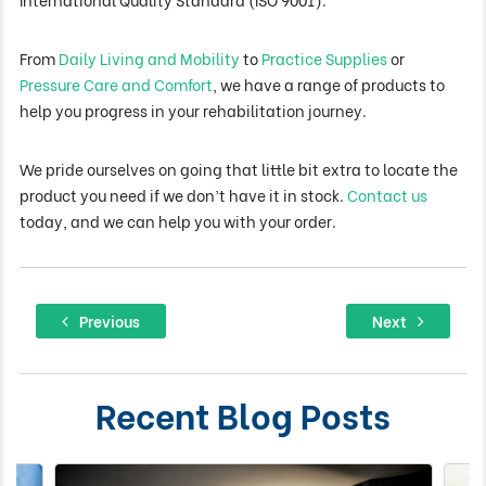
From
Daily Living and Mobility
to
Practice Supplies
or
Pressure Care and Comfort
, we have a range of products to
help you progress in your rehabilitation journey.
We pride ourselves on going that little bit extra to locate the
product you need if we don’t have it in stock.
Contact us
today, and we can help you with your order.
Post
Previous
Next
Previous
Next
Navigation
post:
post
Recent Blog Posts