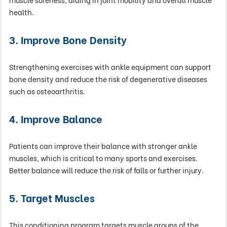
health.
3. Improve Bone Density
Strengthening exercises with ankle equipment can support
bone density and reduce the risk of degenerative diseases
such as osteoarthritis.
4. Improve Balance
Patients can improve their balance with stronger ankle
muscles, which is critical to many sports and exercises.
Better balance will reduce the risk of falls or further injury.
5. Target Muscles
This conditioning program targets muscle groups of the