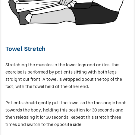
Towel Stretch
Stretching the muscles in the lower legs and ankles, this
exercise is performed by patients sitting with both legs
straight out front. A towel is wrapped about the top of the
foot, with the towel held at the other end.
Patients should gently pull the towel so the toes angle back
towards the body, holding this position for 30 seconds and
then releasing it for 30 seconds. Repeat this stretch three
times and switch to the opposite side.