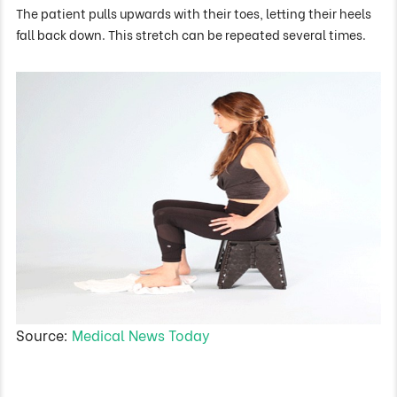
The patient pulls upwards with their toes, letting their heels
fall back down. This stretch can be repeated several times.
Source:
Medical News Today