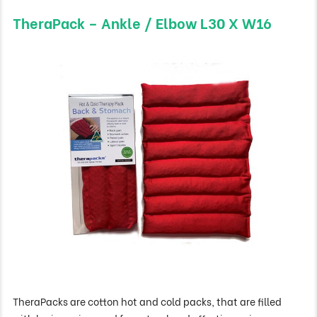
TheraPack – Ankle / Elbow L30 X W16
TheraPacks are cotton hot and cold packs, that are filled