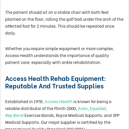
The patient should sit on a stable chair with both feet
planted on the floor, rolling the golf ball under the arch of the
affected foot for 2 minutes. This should be repeated once
daily.
Whether you require simple equipment or more complex,
Access Health understands the importance of quality
patient care, especially with ankle rehabilitation.
Access Health Rehab Equipment:
Reputable And Trusted Supplies
Established in 1978,
Access Health
is known for being a
reliable distributor of the Plinth 2000,
Airex
,
EquaGel
,
Rep Band
Exercise Bands, Royce Medical Supports, and 3PP
Medical Supports. Our major supplier is certified by the
International Quality Standard (
ISO 9001
).