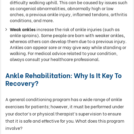
difficulty walking uphill. This can be caused by issues such
as congenial abnormalities, abnormally high or low
arches, a previous ankle injury, inflamed tendons, arthritis
conditions, and more.
Weak ankles
increase the risk of ankle injuries (such as
ankle sprains). Some people are born with weaker ankles
,
whereas others can develop them due to a previous injury.
Ankles can appear sore or may give way while standing or
walking. For medical advice related to your condition,
always consult your healthcare professional.
Ankle Rehabilitation: Why Is It Key To
Recovery?
A general conditioning program has a wide range of ankle
exercises for patients; however, it must be performed under
your doctor’s or physical therapist’s supervision to ensure
that it is safe and effective for you. What does this program
involve?