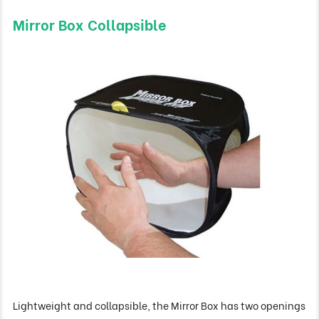
Mirror Box Collapsible
Lightweight and collapsible, the Mirror Box has two openings