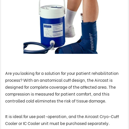
Are you looking for a solution for your patient rehabilitation
process? With an anatomical cuff design, the Aircast is
designed for complete coverage of the affected area. The
compression is measured for patient comfort, and this
controlled cold eliminates the risk of tissue damage.
It is ideal for use post-operation, and the Aircast Cryo-Cuff
Cooler or IC Cooler unit must be purchased separately.