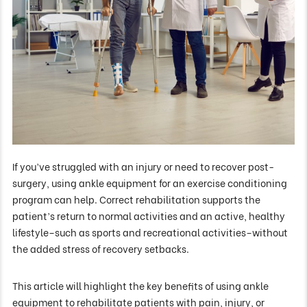
If you’ve struggled with an injury or need to recover post-
surgery, using ankle equipment for an exercise conditioning
program can help. Correct rehabilitation supports the
patient’s return to normal activities and an active, healthy
lifestyle–such as sports and recreational activities–without
the added stress of recovery setbacks.
This article will highlight the key benefits of using ankle
equipment to rehabilitate patients with pain, injury, or