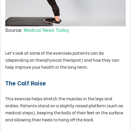
Source:
Medical News Today
Let’s look at some of the exercises patients can do
(depending on theirphysical therapist) and how they can
help improve your health in the long term.
The Calf Raise
This exercise helps stretch the muscles in the legs and
ankles. Patients stand on a slightly raised platform (such as
medical steps), keeping the balls of their feet on the surface
and allowing their heels to hang off the back.