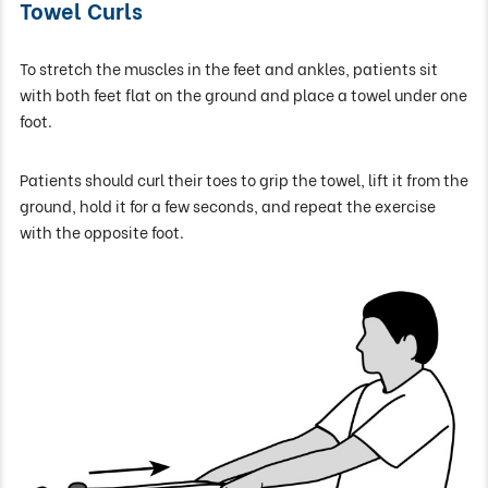
Towel Curls
To stretch the muscles in the feet and ankles, patients sit
with both feet flat on the ground and place a towel under one
foot.
Patients should curl their toes to grip the towel, lift it from the
ground, hold it for a few seconds, and repeat the exercise
with the opposite foot.