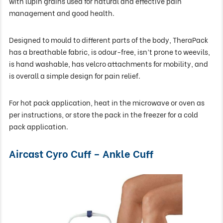
with lupin grains used for natural and effective pain
management and good health.
Designed to mould to different parts of the body, TheraPack
has a breathable fabric, is odour-free, isn’t prone to weevils,
is hand washable, has velcro attachments for mobility, and
is overall a simple design for pain relief.
For hot pack application, heat in the microwave or oven as
per instructions, or store the pack in the freezer for a cold
pack application.
Aircast Cyro Cuff – Ankle Cuff