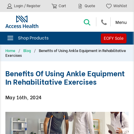
Login / Register
Cart
Quote
Wishlist
EOFY Sale
Home
Blog
Benefits of Using Ankle Equipment in Rehabilitative
Exercises
Benefits Of Using Ankle Equipment
In Rehabilitative Exercises
May 16th, 2024