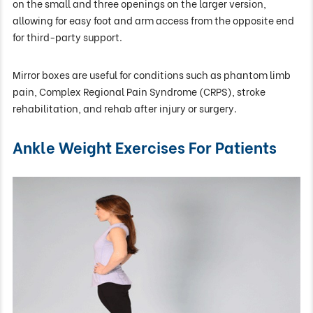
on the small and three openings on the larger version,
allowing for easy foot and arm access from the opposite end
for third-party support.
Mirror boxes are useful for conditions such as phantom limb
pain, Complex Regional Pain Syndrome (CRPS), stroke
rehabilitation, and rehab after injury or surgery.
Ankle Weight Exercises For Patients