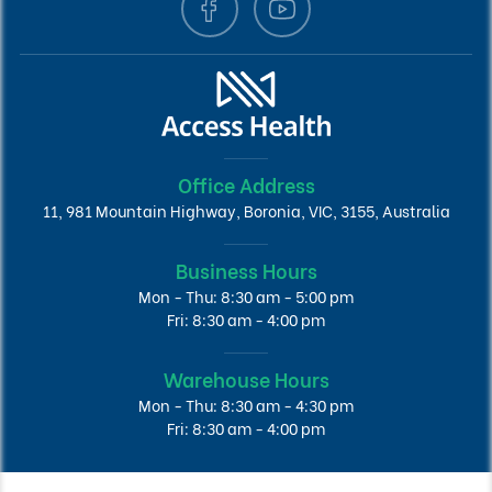
Office Address
11, 981 Mountain Highway, Boronia, VIC, 3155, Australia
Business Hours
Mon - Thu: 8:30 am - 5:00 pm
Fri: 8:30 am - 4:00 pm
Warehouse Hours
Mon - Thu: 8:30 am - 4:30 pm
Fri: 8:30 am - 4:00 pm