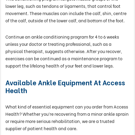
lower leg, such as tendons or ligaments, that control foot
movement. These muscles can include the calf, shin, centre
of the calf, outside of the lower calf, and bottom of the foot.
Continue an ankle conditioning program for 4 to 6 weeks
unless your doctor or treating professional, such as a
physical therapist, suggests otherwise. After you recover,
exercises can be continued as a maintenance program to
support the lifelong health of your feet and lower legs.
Available Ankle Equipment At Access
Health
What kind of essential equipment can you order from Access
Health? Whether you’re recovering from a minor ankle sprain
or require more serious rehabilitation, we are a trusted
supplier of patient health and care.