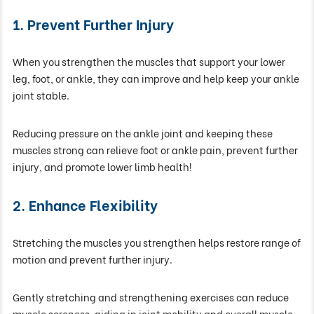
1. Prevent Further Injury
When you strengthen the muscles that support your lower
leg, foot, or ankle, they can improve and help keep your ankle
joint stable.
Reducing pressure on the ankle joint and keeping these
muscles strong can relieve foot or ankle pain, prevent further
injury, and promote lower limb health!
2. Enhance Flexibility
Stretching the muscles you strengthen helps restore range of
motion and prevent further injury.
Gently stretching and strengthening exercises can reduce
muscle soreness, aiding in joint mobility and overall muscle